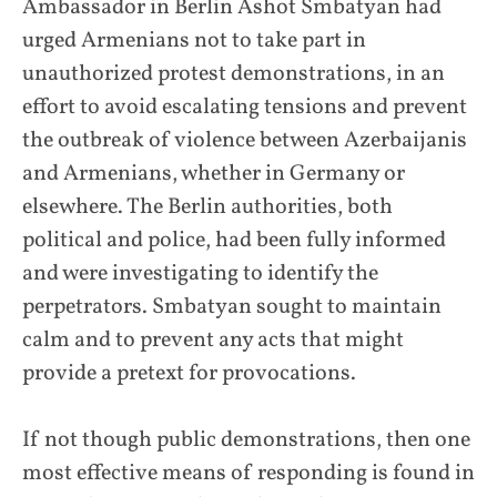
Ambassador in Berlin Ashot Smbatyan had
urged Armenians not to take part in
unauthorized protest demonstrations, in an
effort to avoid escalating tensions and prevent
the outbreak of violence between Azerbaijanis
and Armenians, whether in Germany or
elsewhere. The Berlin authorities, both
political and police, had been fully informed
and were investigating to identify the
perpetrators. Smbatyan sought to maintain
calm and to prevent any acts that might
provide a pretext for provocations.
If not though public demonstrations, then one
most effective means of responding is found in