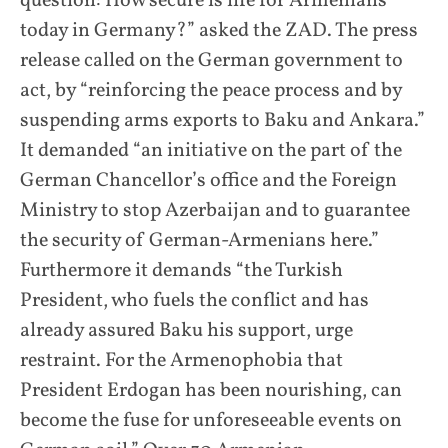
question: How secure is life for Armenians
today in Germany?” asked the ZAD. The press
release called on the German government to
act, by “reinforcing the peace process and by
suspending arms exports to Baku and Ankara.”
It demanded “an initiative on the part of the
German Chancellor’s office and the Foreign
Ministry to stop Azerbaijan and to guarantee
the security of German-Armenians here.”
Furthermore it demands “the Turkish
President, who fuels the conflict and has
already assured Baku his support, urge
restraint. For the Armenophobia that
President Erdogan has been nourishing, can
become the fuse for unforeseeable events on