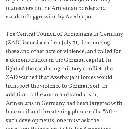
maneuvers on the Armenian border and
escalated aggression by Azerbaijan.
The Central Council of Armenians in Germany
(ZAD) issued a call on July 31, denouncing
these and other acts of violence, and called for
a demonstration in the German capital. In
light of the escalating military conflict, the
ZAD warned that Azerbaijani forces would
transport the violence to German soil. In
addition to the arson and vandalism,
Armenians in Germany had been targeted with
hate mail and threatening phone calls. “After
such developments, one must ask the