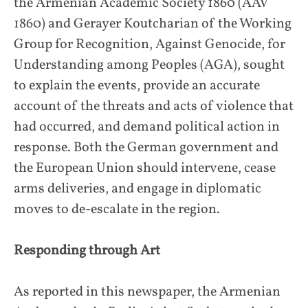
the Armenian Academic Society 1860 (AAV
1860) and Gerayer Koutcharian of the Working
Group for Recognition, Against Genocide, for
Understanding among Peoples (AGA), sought
to explain the events, provide an accurate
account of the threats and acts of violence that
had occurred, and demand political action in
response. Both the German government and
the European Union should intervene, cease
arms deliveries, and engage in diplomatic
moves to de-escalate in the region.
Responding through Art
As reported in this newspaper, the Armenian