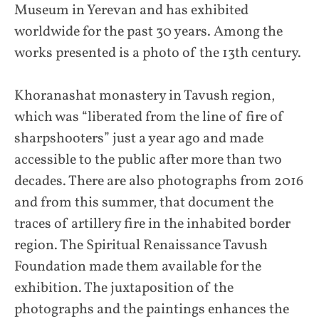
Museum in Yerevan and has exhibited
worldwide for the past 30 years. Among the
works presented is a photo of the 13th century.
Khoranashat monastery in Tavush region,
which was “liberated from the line of fire of
sharpshooters” just a year ago and made
accessible to the public after more than two
decades. There are also photographs from 2016
and from this summer, that document the
traces of artillery fire in the inhabited border
region. The Spiritual Renaissance Tavush
Foundation made them available for the
exhibition. The juxtaposition of the
photographs and the paintings enhances the