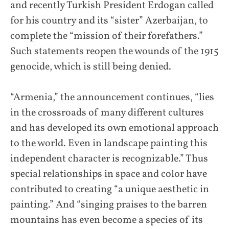
and recently Turkish President Erdogan called
for his country and its “sister” Azerbaijan, to
complete the “mission of their forefathers.”
Such statements reopen the wounds of the 1915
genocide, which is still being denied.
“Armenia,” the announcement continues, “lies
in the crossroads of many different cultures
and has developed its own emotional approach
to the world. Even in landscape painting this
independent character is recognizable.” Thus
special relationships in space and color have
contributed to creating “a unique aesthetic in
painting.” And “singing praises to the barren
mountains has even become a species of its