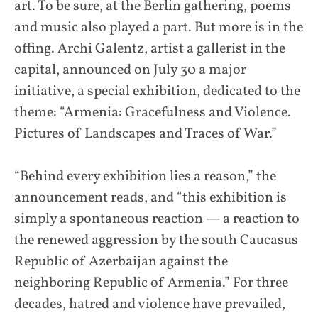
art. To be sure, at the Berlin gathering, poems
and music also played a part. But more is in the
offing. Archi Galentz, artist a gallerist in the
capital, announced on July 30 a major
initiative, a special exhibition, dedicated to the
theme: “Armenia: Gracefulness and Violence.
Pictures of Landscapes and Traces of War.”
“Behind every exhibition lies a reason,” the
announcement reads, and “this exhibition is
simply a spontaneous reaction — a reaction to
the renewed aggression by the south Caucasus
Republic of Azerbaijan against the
neighboring Republic of Armenia.” For three
decades, hatred and violence have prevailed,