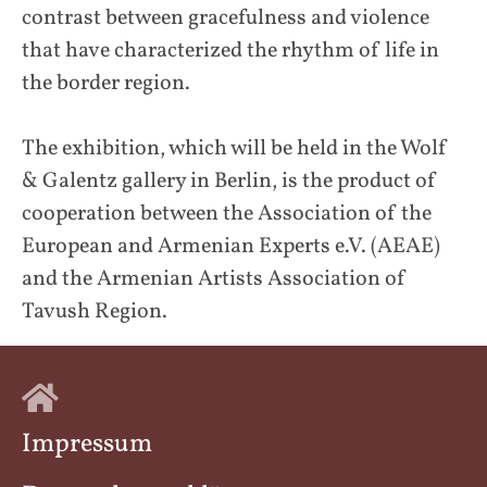
contrast between gracefulness and violence
that have characterized the rhythm of life in
the border region.
The exhibition, which will be held in the Wolf
& Galentz gallery in Berlin, is the product of
cooperation between the Association of the
European and Armenian Experts e.V. (AEAE)
and the Armenian Artists Association of
Tavush Region.
Impressum