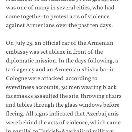
was one of many in several cities, who had
come together to protest acts of violence
against Armenians over the past ten days.
On July 23, an official car of the Armenian
embassy was set ablaze in front of the
diplomatic mission. In the days following, a
taxi agency and an Armenian shisha bar in
Cologne were attacked; according to
eyewitness accounts, 30 men wearing black
facemasks assaulted the site, throwing chairs
and tables through the glass windows before
fleeing. All signs indicated that Azerbaijanis
were behind the acts of violence, which came
in parallel to Turkish-Azerbaijani military