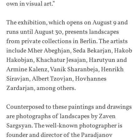
own in visual art.”
The exhibition, which opens on August 9 and
runs until August 30, presents landscapes
from private collections in Berlin. The artists
include Mher Abeghjan, Seda Bekarjan, Hakob
Hakobjan, Khachatur Jesajan, Harutyun and
Armine Kalenz, Vanik Sharanbeja, Henrikh
Siravjan, Albert Tzovjan, Hovhannes
Zardarjan, among others.
Counterposed to these paintings and drawings
are photographs of landscapes by Zaven
Sargsyan. The well-known photographer is
founder and director of the Paradjanov