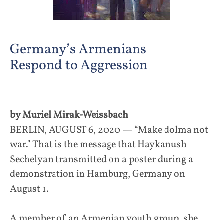
Germany’s Armenians
Respond to Aggression
by Muriel Mirak-Weissbach
BERLIN, AUGUST 6, 2020 — “Make dolma not
war.” That is the message that Haykanush
Sechelyan transmitted on a poster during a
demonstration in Hamburg, Germany on
August 1.
A member of an Armenian youth group, she