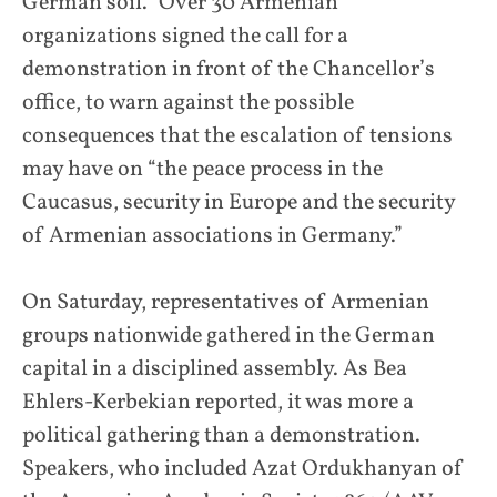
German soil.” Over 30 Armenian
organizations signed the call for a
demonstration in front of the Chancellor’s
office, to warn against the possible
consequences that the escalation of tensions
may have on “the peace process in the
Caucasus, security in Europe and the security
of Armenian associations in Germany.”
On Saturday, representatives of Armenian
groups nationwide gathered in the German
capital in a disciplined assembly. As Bea
Ehlers-Kerbekian reported, it was more a
political gathering than a demonstration.
Speakers, who included Azat Ordukhanyan of