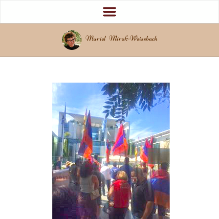
Muriel Mirak-Weissbach