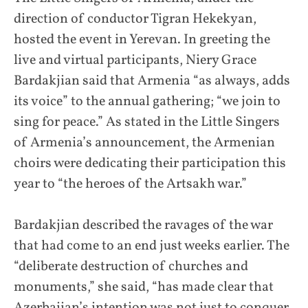
direction of conductor Tigran Hekekyan,
hosted the event in Yerevan. In greeting the
live and virtual participants, Niery Grace
Bardakjian said that Armenia “as always, adds
its voice” to the annual gathering; “we join to
sing for peace.” As stated in the Little Singers
of Armenia’s announcement, the Armenian
choirs were dedicating their participation this
year to “the heroes of the Artsakh war.”
Bardakjian described the ravages of the war
that had come to an end just weeks earlier. The
“deliberate destruction of churches and
monuments,” she said, “has made clear that
Azerbaijan’s intention was not just to conquer