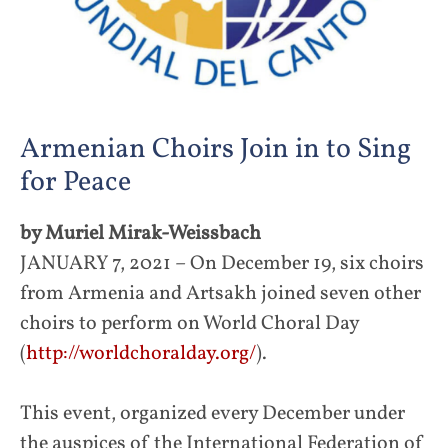
Armenian Choirs Join in to Sing
for Peace
by Muriel Mirak-Weissbach
JANUARY 7, 2021 – On December 19, six choirs
from Armenia and Artsakh joined seven other
choirs to perform on World Choral Day
(
http://worldchoralday.org/
).
This event, organized every December under
the auspices of the International Federation of