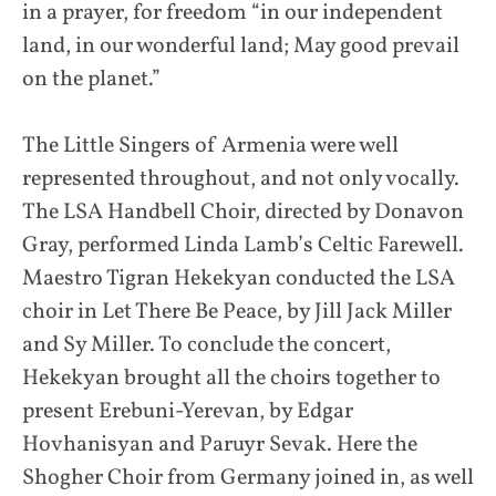
in a prayer, for freedom “in our independent
land, in our wonderful land; May good prevail
on the planet.”
The Little Singers of Armenia were well
represented throughout, and not only vocally.
The LSA Handbell Choir, directed by Donavon
Gray, performed Linda Lamb’s Celtic Farewell.
Maestro Tigran Hekekyan conducted the LSA
choir in Let There Be Peace, by Jill Jack Miller
and Sy Miller. To conclude the concert,
Hekekyan brought all the choirs together to
present Erebuni-Yerevan, by Edgar
Hovhanisyan and Paruyr Sevak. Here the
Shogher Choir from Germany joined in, as well