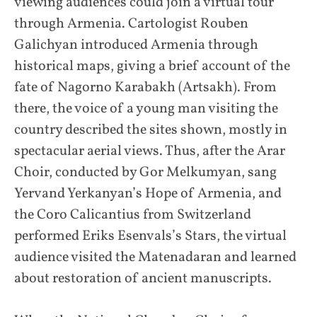
viewing audiences could join a virtual tour
through Armenia. Cartologist Rouben
Galichyan introduced Armenia through
historical maps, giving a brief account of the
fate of Nagorno Karabakh (Artsakh). From
there, the voice of a young man visiting the
country described the sites shown, mostly in
spectacular aerial views. Thus, after the Arar
Choir, conducted by Gor Melkumyan, sang
Yervand Yerkanyan’s Hope of Armenia, and
the Coro Calicantius from Switzerland
performed Eriks Esenvals’s Stars, the virtual
audience visited the Matenadaran and learned
about restoration of ancient manuscripts.