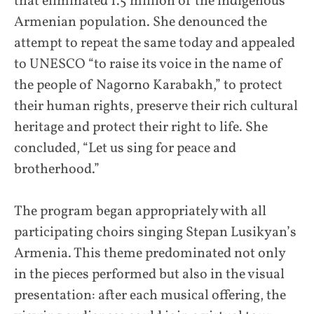
that eliminated 1.5 million of the indigenous
Armenian population. She denounced the
attempt to repeat the same today and appealed
to UNESCO “to raise its voice in the name of
the people of Nagorno Karabakh,” to protect
their human rights, preserve their rich cultural
heritage and protect their right to life. She
concluded, “Let us sing for peace and
brotherhood.”
The program began appropriately with all
participating choirs singing Stepan Lusikyan’s
Armenia. This theme predominated not only
in the pieces performed but also in the visual
presentation: after each musical offering, the