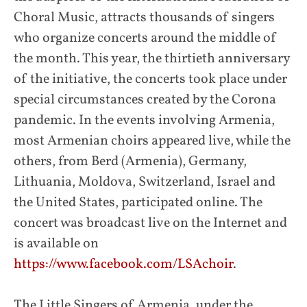
Choral Music, attracts thousands of singers
who organize concerts around the middle of
the month. This year, the thirtieth anniversary
of the initiative, the concerts took place under
special circumstances created by the Corona
pandemic. In the events involving Armenia,
most Armenian choirs appeared live, while the
others, from Berd (Armenia), Germany,
Lithuania, Moldova, Switzerland, Israel and
the United States, participated online. The
concert was broadcast live on the Internet and
is available on
https://www.facebook.com/LSAchoir
.
The Little Singers of Armenia, under the