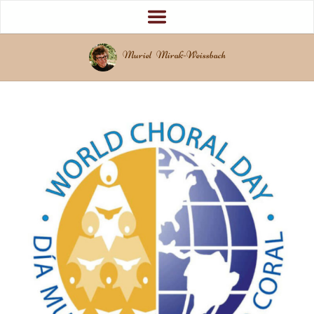
Muriel Mirak-Weissbach