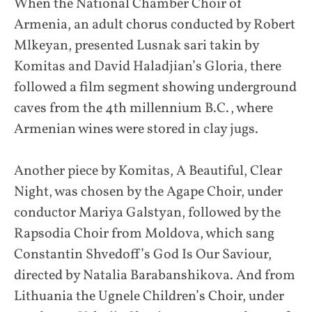
When the National Chamber Choir of
Armenia, an adult chorus conducted by Robert
Mlkeyan, presented Lusnak sari takin by
Komitas and David Haladjian’s Gloria, there
followed a film segment showing underground
caves from the 4th millennium B.C., where
Armenian wines were stored in clay jugs.
Another piece by Komitas, A Beautiful, Clear
Night, was chosen by the Agape Choir, under
conductor Mariya Galstyan, followed by the
Rapsodia Choir from Moldova, which sang
Constantin Shvedoff’s God Is Our Saviour,
directed by Natalia Barabanshikova. And from
Lithuania the Ugnele Children’s Choir, under