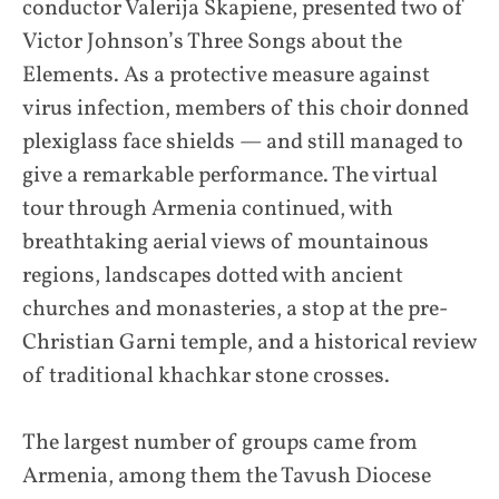
conductor Valerija Skapiene, presented two of
Victor Johnson’s Three Songs about the
Elements. As a protective measure against
virus infection, members of this choir donned
plexiglass face shields — and still managed to
give a remarkable performance. The virtual
tour through Armenia continued, with
breathtaking aerial views of mountainous
regions, landscapes dotted with ancient
churches and monasteries, a stop at the pre-
Christian Garni temple, and a historical review
of traditional khachkar stone crosses.
The largest number of groups came from
Armenia, among them the Tavush Diocese