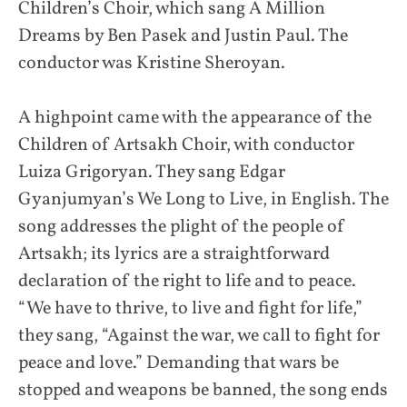
Children’s Choir, which sang A Million
Dreams by Ben Pasek and Justin Paul. The
conductor was Kristine Sheroyan.
A highpoint came with the appearance of the
Children of Artsakh Choir, with conductor
Luiza Grigoryan. They sang Edgar
Gyanjumyan’s We Long to Live, in English. The
song addresses the plight of the people of
Artsakh; its lyrics are a straightforward
declaration of the right to life and to peace.
“We have to thrive, to live and fight for life,”
they sang, “Against the war, we call to fight for
peace and love.” Demanding that wars be
stopped and weapons be banned, the song ends