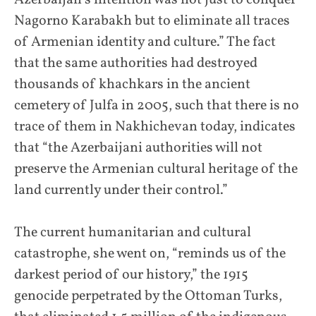
Nagorno Karabakh but to eliminate all traces
of Armenian identity and culture.” The fact
that the same authorities had destroyed
thousands of khachkars in the ancient
cemetery of Julfa in 2005, such that there is no
trace of them in Nakhichevan today, indicates
that “the Azerbaijani authorities will not
preserve the Armenian cultural heritage of the
land currently under their control.”
The current humanitarian and cultural
catastrophe, she went on, “reminds us of the
darkest period of our history,” the 1915
genocide perpetrated by the Ottoman Turks,