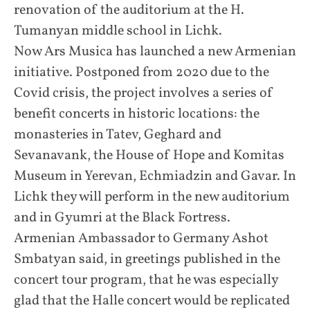
renovation of the auditorium at the H.
Tumanyan middle school in Lichk.
Now Ars Musica has launched a new Armenian
initiative. Postponed from 2020 due to the
Covid crisis, the project involves a series of
benefit concerts in historic locations: the
monasteries in Tatev, Geghard and
Sevanavank, the House of Hope and Komitas
Museum in Yerevan, Echmiadzin and Gavar. In
Lichk they will perform in the new auditorium
and in Gyumri at the Black Fortress.
Armenian Ambassador to Germany Ashot
Smbatyan said, in greetings published in the
concert tour program, that he was especially
glad that the Halle concert would be replicated