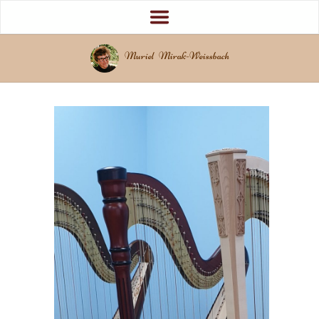
Muriel Mirak-Weissbach