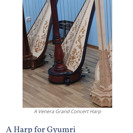
A Venera Grand Concert Harp
A Harp for Gyumri