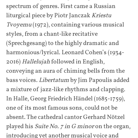
spectrum of genres. First came a Russian
liturgical piece by Piotr Janczak
Kriestu
Tvoyemu
(1972), containing various musical
styles, from a chant-like recitative
(Sprechgesang) to the highly dramatic and
harmonious/lyrical. Leonard Cohen’s (1934-
2016)
Hallelujah
followed in English,
conveying an aura of chiming bells from the
bass voices
. Libertatum
by Jim Papoulis added
a mixture of jazz-like rhythms and clapping.
In Halle, Georg Friedrich Händel (1685-1759),
one of its most famous sons, could not be
absent. The cathedral cantor Gerhard Nötzel
played his
Suite No. 7 in G minor
on the organ,
introducing yet another musical voice and