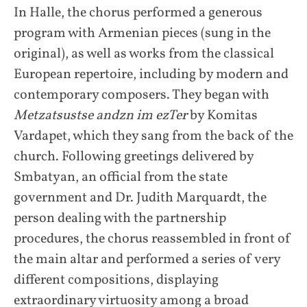
In Halle, the chorus performed a generous
program with Armenian pieces (sung in the
original), as well as works from the classical
European repertoire, including by modern and
contemporary composers. They began with
Metzatsustse andzn im ezTer
by Komitas
Vardapet, which they sang from the back of the
church. Following greetings delivered by
Smbatyan, an official from the state
government and Dr. Judith Marquardt, the
person dealing with the partnership
procedures, the chorus reassembled in front of
the main altar and performed a series of very
different compositions, displaying
extraordinary virtuosity among a broad