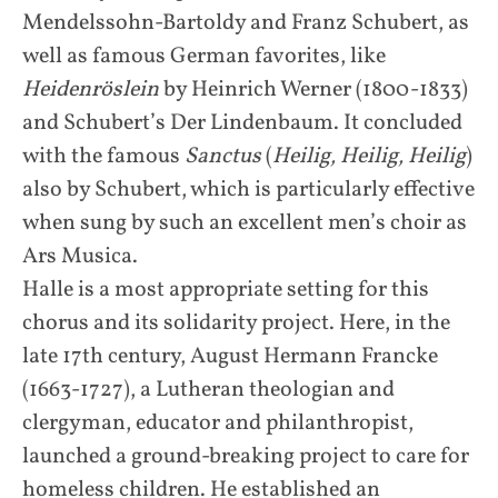
Mendelssohn-Bartoldy and Franz Schubert, as
well as famous German favorites, like
Heidenröslein
by Heinrich Werner (1800-1833)
and Schubert’s Der Lindenbaum. It concluded
with the famous
Sanctus
(
Heilig, Heilig, Heilig
)
also by Schubert, which is particularly effective
when sung by such an excellent men’s choir as
Ars Musica.
Halle is a most appropriate setting for this
chorus and its solidarity project. Here, in the
late 17th century, August Hermann Francke
(1663-1727), a Lutheran theologian and
clergyman, educator and philanthropist,
launched a ground-breaking project to care for
homeless children. He established an