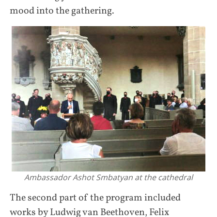
mood into the gathering.
Ambassador Ashot Smbatyan at the cathedral
The second part of the program included
works by Ludwig van Beethoven, Felix