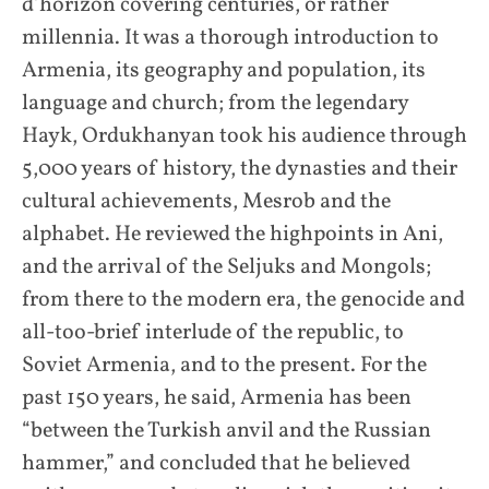
d’horizon covering centuries, or rather
millennia. It was a thorough introduction to
Armenia, its geography and population, its
language and church; from the legendary
Hayk, Ordukhanyan took his audience through
5,000 years of history, the dynasties and their
cultural achievements, Mesrob and the
alphabet. He reviewed the highpoints in Ani,
and the arrival of the Seljuks and Mongols;
from there to the modern era, the genocide and
all-too-brief interlude of the republic, to
Soviet Armenia, and to the present. For the
past 150 years, he said, Armenia has been
“between the Turkish anvil and the Russian
hammer,” and concluded that he believed