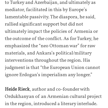
to Turkey and Azerbaijan, and ultimately as
mediator, facilitated in this by Europe’s
lamentable passivity. The diaspora, he said,
rallied significant support but did not
ultimately impact the policies of Armenia or
the outcome of the conflict. As for Turkey, he
emphasized the “neo Ottoman war” for raw
materials, and Ankara’s political/military
interventions throughout the region. His
judgment is that “the European Union cannot
ignore Erdogan’s imperialism any longer.”
Heide Rieck
, author and co-founder with
Ordukhanyan of an Armenian cultural project
in the region, introduced a literary interlude.