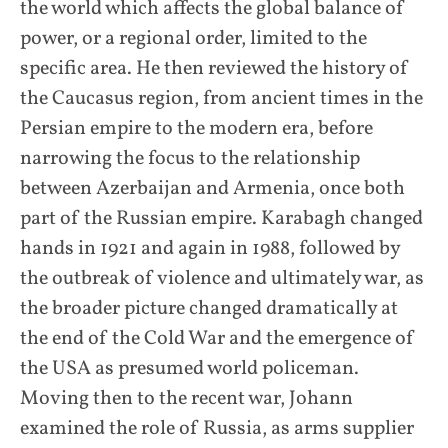
the world which affects the global balance of
power, or a regional order, limited to the
specific area. He then reviewed the history of
the Caucasus region, from ancient times in the
Persian empire to the modern era, before
narrowing the focus to the relationship
between Azerbaijan and Armenia, once both
part of the Russian empire. Karabagh changed
hands in 1921 and again in 1988, followed by
the outbreak of violence and ultimately war, as
the broader picture changed dramatically at
the end of the Cold War and the emergence of
the USA as presumed world policeman.
Moving then to the recent war, Johann
examined the role of Russia, as arms supplier