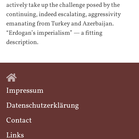
actively take up the challenge posed by the
continuing, indeed escalating, aggressivity
emanating from Turkey and Azerbaijan.
“Erdogan’s imperialism” — a fitting
description.
Impressum
Datenschutzerklärung
Contact
Links