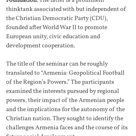
Foundation
. The latter is a prominent
thinktank associated with but independent of
the Christian Democratic Party (CDU),
founded after World War II to promote
European unity, civic education and
development cooperation.
The title of the seminar can be roughly
translated to “Armenia: Geopolitical Football
of the Region’s Powers.” The participants
examined the interests pursued by regional
powers, their impact of the Armenian people
and the implications for the autonomy of the
Christian nation. They sought to identify the
challenges Armenia faces and the course of its