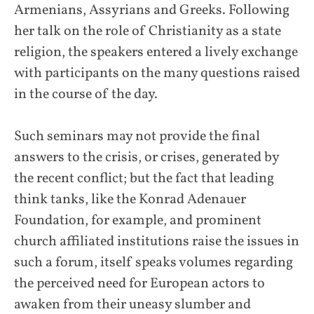
Armenians, Assyrians and Greeks. Following
her talk on the role of Christianity as a state
religion, the speakers entered a lively exchange
with participants on the many questions raised
in the course of the day.
Such seminars may not provide the final
answers to the crisis, or crises, generated by
the recent conflict; but the fact that leading
think tanks, like the Konrad Adenauer
Foundation, for example, and prominent
church affiliated institutions raise the issues in
such a forum, itself speaks volumes regarding
the perceived need for European actors to
awaken from their uneasy slumber and