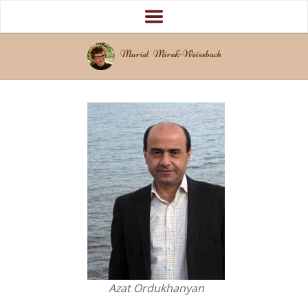
Muriel Mirak-Weissbach
Azat Ordukhanyan