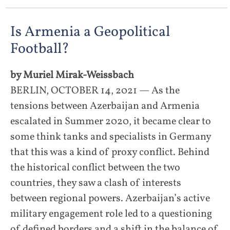
Is Armenia a Geopolitical
Football?
by Muriel Mirak-Weissbach
BERLIN, OCTOBER 14, 2021 — As the
tensions between Azerbaijan and Armenia
escalated in Summer 2020, it became clear to
some think tanks and specialists in Germany
that this was a kind of proxy conflict. Behind
the historical conflict between the two
countries, they saw a clash of interests
between regional powers. Azerbaijan’s active
military engagement role led to a questioning
of defined borders and a shift in the balance of