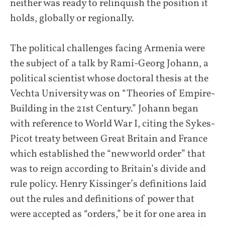
neither was ready to relinquish the position it
holds, globally or regionally.
The political challenges facing Armenia were
the subject of a talk by Rami-Georg Johann, a
political scientist whose doctoral thesis at the
Vechta University was on “Theories of Empire-
Building in the 21st Century.” Johann began
with reference to World War I, citing the Sykes-
Picot treaty between Great Britain and France
which established the “new world order” that
was to reign according to Britain’s divide and
rule policy. Henry Kissinger’s definitions laid
out the rules and definitions of power that
were accepted as “orders,” be it for one area in