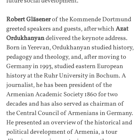
future social development.
Robert Gläsener
of the Kommende Dortmund
greeted speakers and guests, after which
Azat
Ordukhanyan
delivered the keynote address.
Born in Yerevan, Ordukhanyan studied history,
pedagogy and theology, and, after moving to
Germany in 1993, studied eastern European
history at the Ruhr University in Bochum. A
journalist, he has been president of the
Armenian Academic Society 1860 for two
decades and has also served as chairman of
the Central Council of Armenians in Germany.
He presented an overview of the historical and
political development of Armenia, a tour