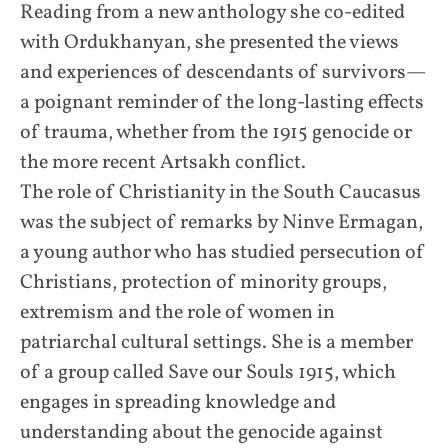
Reading from a new anthology she co-edited
with Ordukhanyan, she presented the views
and experiences of descendants of survivors—
a poignant reminder of the long-lasting effects
of trauma, whether from the 1915 genocide or
the more recent Artsakh conflict.
The role of Christianity in the South Caucasus
was the subject of remarks by Ninve Ermagan,
a young author who has studied persecution of
Christians, protection of minority groups,
extremism and the role of women in
patriarchal cultural settings. She is a member
of a group called Save our Souls 1915, which
engages in spreading knowledge and
understanding about the genocide against