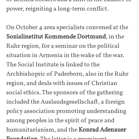
power, reigniting a long-term conflict.
On October 4 area specialists convened at the
Sozialinstitut Kommende Dortmund
, in the
Ruhr region, for a seminar on the political
situation in Armenia in the wake of the war.
The Social Institute is linked to the
Archbishopric of Paderborn, also in the Ruhr
region, and deals with issues of Christian
social ethics. The sponsors of the gathering
included the Auslandsgesellschaft, a foreign
policy association promoting understanding
among peoples in the spirit of peace and
humanitarianism, and the
Konrad Adenauer