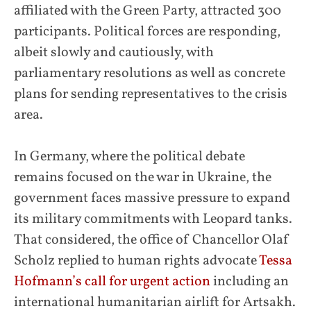
affiliated with the Green Party, attracted 300
participants. Political forces are responding,
albeit slowly and cautiously, with
parliamentary resolutions as well as concrete
plans for sending representatives to the crisis
area.
In Germany, where the political debate
remains focused on the war in Ukraine, the
government faces massive pressure to expand
its military commitments with Leopard tanks.
That considered, the office of Chancellor Olaf
Scholz replied to human rights advocate
Tessa
Hofmann’s call for urgent action
including an
international humanitarian airlift for Artsakh.