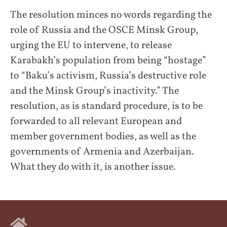
The resolution minces no words regarding the
role of Russia and the OSCE Minsk Group,
urging the EU to intervene, to release
Karabakh’s population from being “hostage”
to “Baku’s activism, Russia’s destructive role
and the Minsk Group’s inactivity.” The
resolution, as is standard procedure, is to be
forwarded to all relevant European and
member government bodies, as well as the
governments of Armenia and Azerbaijan.
What they do with it, is another issue.