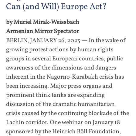
Can (and Will) Europe Act?
by Muriel Mirak-Weissbach
Armenian Mirror Spectator
BERLIN, JANUARY 26, 2023 — In the wake of
growing protest actions by human rights
groups in several European countries, public
awareness of the dimensions and dangers
inherent in the Nagorno-Karabakh crisis has
been increasing. Major press organs and
prominent think tanks are expanding
discussion of the dramatic humanitarian
crisis caused by the continuing blockade of the
Lachin corridor. One webinar on January 18
sponsored by the Heinrich Böll Foundation,