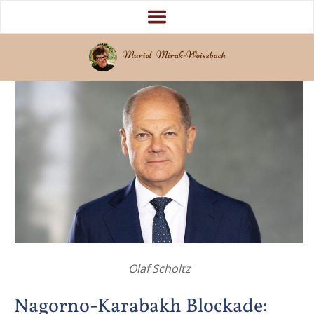
Muriel Mirak-Weissbach
Olaf Scholtz
Nagorno-Karabakh Blockade: