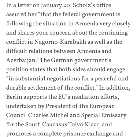
In a letter on January 20, Scholz’s office
assured her “that the federal government is
following the situation in Armenia very closely
and shares your concern about the continuing
conflict in Nagorno-Karabakh as well as the
difficult relations between Armenia and
Azerbaijan.” The German government’s
position states that both sides should engage
“in substantial negotiations for a peaceful and
durable settlement of the conflict.” In addition,
Berlin supports the EU’s mediation efforts,
undertaken by President of the European
Council Charles Michel and Special Emissary
for the South Caucasus Toivo Klaar, and
promotes a complete prisoner exchange and