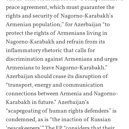
peace agreement, which must guarantee the
rights and security of Nagorno-Karabakh’s
Armenian population;” for Azerbaijan “to
protect the rights of Armenians living in
Nagorno-Karabakh and refrain from its
inflammatory rhetoric that calls for
discrimination against Armenians and urges
Armenians to leave Nagorno-Karabakh.”
Azerbaijan should cease its disruption of
“transport, energy and communication
connections between Armenia and Nagorno-
Karabakh in future.” Azerbaijan’s
“scapegoating of human rights defenders” is
condemned, as is “the inaction of Russian
‘peacekeepers’.” The EP “considers that their