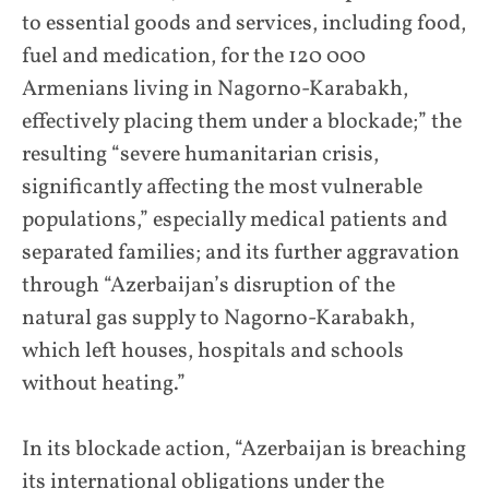
to essential goods and services, including food,
fuel and medication, for the 120 000
Armenians living in Nagorno-Karabakh,
effectively placing them under a blockade;” the
resulting “severe humanitarian crisis,
significantly affecting the most vulnerable
populations,” especially medical patients and
separated families; and its further aggravation
through “Azerbaijan’s disruption of the
natural gas supply to Nagorno-Karabakh,
which left houses, hospitals and schools
without heating.”
In its blockade action, “Azerbaijan is breaching
its international obligations under the