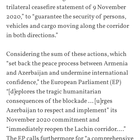
trilateral ceasefire statement of 9 November
2020,” to “guarantee the security of persons,
vehicles and cargo moving along the corridor
in both directions.”
Considering the sum of these actions, which
“set back the peace process between Armenia
and Azerbaijan and undermine international
confidence,” the European Parliament (EP)
“[d]eplores the tragic humanitarian
consequences of the blockade … [u]rges
Azerbaijan to respect and implement” its
November 2020 commitment and
“immediately reopen the Lachin corridor….”
The EP calls furthermore for “a comprehensive