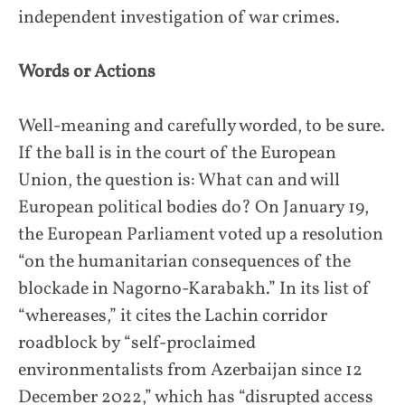
independent investigation of war crimes.
Words or Actions
Well-meaning and carefully worded, to be sure.
If the ball is in the court of the European
Union, the question is: What can and will
European political bodies do? On January 19,
the European Parliament voted up a resolution
“on the humanitarian consequences of the
blockade in Nagorno-Karabakh.” In its list of
“whereases,” it cites the Lachin corridor
roadblock by “self-proclaimed
environmentalists from Azerbaijan since 12
December 2022,” which has “disrupted access