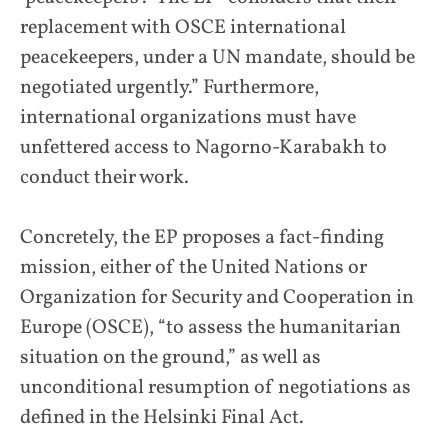
replacement with OSCE international
peacekeepers, under a UN mandate, should be
negotiated urgently.” Furthermore,
international organizations must have
unfettered access to Nagorno-Karabakh to
conduct their work.
Concretely, the EP proposes a fact-finding
mission, either of the United Nations or
Organization for Security and Cooperation in
Europe (OSCE), “to assess the humanitarian
situation on the ground,” as well as
unconditional resumption of negotiations as
defined in the Helsinki Final Act.