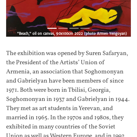
“On the Seashore,” oil, acryl on canvas, 135x140 cm, 2013 (Armen
Yengoyan)
an)
The exhibition was opened by Suren Safaryan,
the President of the Artists’ Union of
Armenia, an association that Soghomonyan
and Gabrielyan have been members of since
1971. Both were born in Tbilisi, Georgia,
Soghomonyan in 1937 and Gabrielyan in 1944.
They met as art students in Yerevan, and
married in 1965. In the 1970s and 1980s, they
exhibited in many countries of the Soviet
Union as well as Western Europe, and in 1992