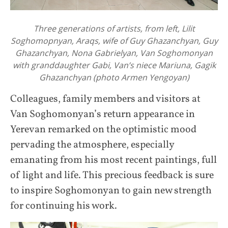
Three generations of artists, from left, Lilit
Soghomopnyan, Araqs, wife of Guy Ghazanchyan, Guy
Ghazanchyan, Nona Gabrielyan, Van Soghomonyan
with granddaughter Gabi, Van’s niece Mariuna, Gagik
Ghazanchyan (photo Armen Yengoyan)
Colleagues, family members and visitors at
Van Soghomonyan’s return appearance in
Yerevan remarked on the optimistic mood
pervading the atmosphere, especially
emanating from his most recent paintings, full
of light and life. This precious feedback is sure
to inspire Soghomonyan to gain new strength
for continuing his work.