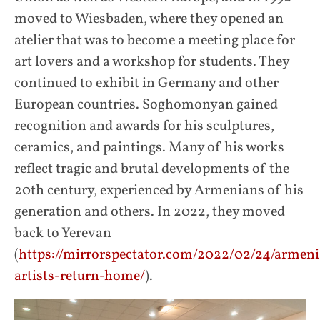
moved to Wiesbaden, where they opened an
atelier that was to become a meeting place for
art lovers and a workshop for students. They
continued to exhibit in Germany and other
European countries. Soghomonyan gained
recognition and awards for his sculptures,
ceramics, and paintings. Many of his works
reflect tragic and brutal developments of the
20th century, experienced by Armenians of his
generation and others. In 2022, they moved
back to Yerevan
(
https://mirrorspectator.com/2022/02/24/armen
artists-return-home/
).