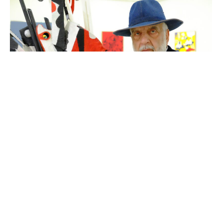
Van Soghomonyan (photo Armen Yengoyan)