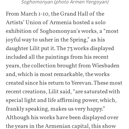
Soghomonyan (photo Armen Yengoyan)
From March 1-10, the Grand Hall of the
Artists’ Union of Armenia hosted a solo
exhibition of Soghomonyan’s works, a “most
joyful way to usher in the Spring,” as his
daughter Lilit put it. The 73 works displayed
included all the paintings from his recent
years, the collection brought from Wiesbaden
and, which is most remarkable, the works
created since his return to Yerevan. These most
recent creations, Lilit said, “are saturated with
special light and life affirming power, which,
frankly speaking, makes us very happy.”
Although his works have been displayed over
the years in the Armenian capital, this show