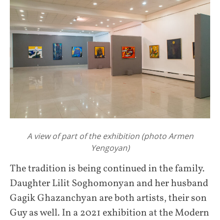
A view of part of the exhibition (photo Armen
Yengoyan)
The tradition is being continued in the family.
Daughter Lilit Soghomonyan and her husband
Gagik Ghazanchyan are both artists, their son
Guy as well. In a 2021 exhibition at the Modern