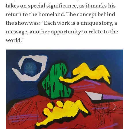
takes on special significance, as it marks his
return to the homeland. The concept behind
the show was: “Each work is a unique story, a
message, another opportunity to relate to the
world.”
Previous
Next