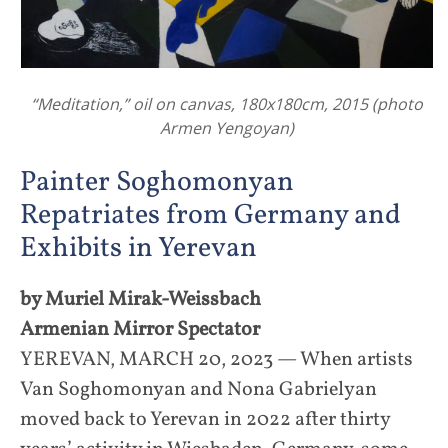
“Meditation,” oil on canvas, 180x180cm, 2015 (photo
Armen Yengoyan)
Painter Soghomonyan
Repatriates from Germany and
Exhibits in Yerevan
by Muriel Mirak-Weissbach
Armenian Mirror Spectator
YEREVAN, MARCH 20, 2023 — When artists
Van Soghomonyan and Nona Gabrielyan
moved back to Yerevan in 2022 after thirty