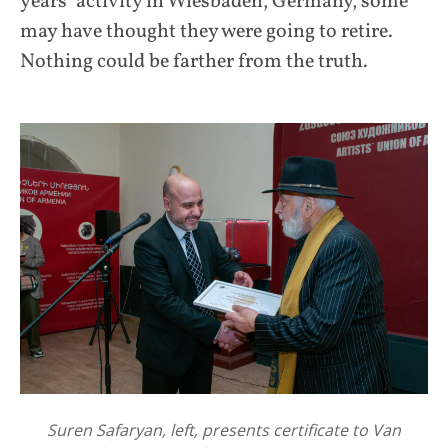
years’ activity in Wiesbaden, Germany, some
may have thought they were going to retire.
Nothing could be farther from the truth.
Suren Safaryan, left, presents certificate to Van