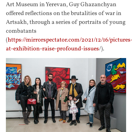
Art Museum in Yerevan, Guy Ghazanchyan
offered reflections on the brutalities of war in
Artsakh, through a series of portraits of young
combatants
(
https://mirrorspectator.com/2021/12/16/pictures
at-exhibition-raise-profound-issues
/).