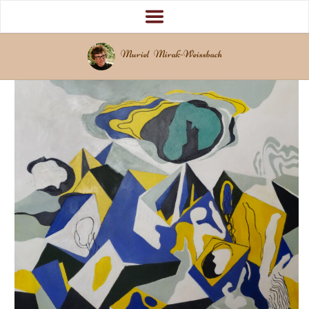
Muriel Mirak-Weissbach