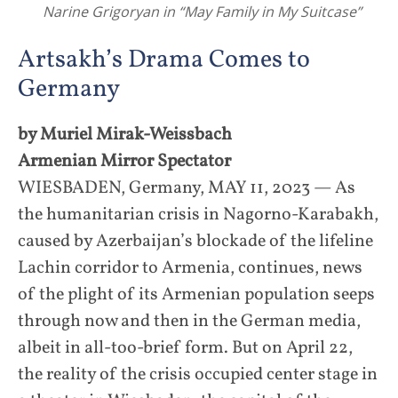
Narine Grigoryan in “May Family in My Suitcase”
Artsakh’s Drama Comes to
Germany
by Muriel Mirak-Weissbach
Armenian Mirror Spectator
WIESBADEN, Germany, MAY 11, 2023 — As
the humanitarian crisis in Nagorno-Karabakh,
caused by Azerbaijan’s blockade of the lifeline
Lachin corridor to Armenia, continues, news
of the plight of its Armenian population seeps
through now and then in the German media,
albeit in all-too-brief form. But on April 22,
the reality of the crisis occupied center stage in