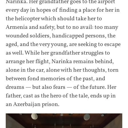
Narinka. Her grandfather goes to the airport
every day in hopes of finding a place for her in
the helicopter which should take her to
Armenia and safety, but to no avail: too many
wounded soldiers, handicapped persons, the
aged, and the very young, are seeking to escape
as well. While her grandfather struggles to
arrange her flight, Narinka remains behind,
alone in the car, alone with her thoughts, torn
between fond memories of the past, and
dreams — but also fears — of the future. Her
father, cast as the hero of the tale, ends up in
an Azerbaijan prison.