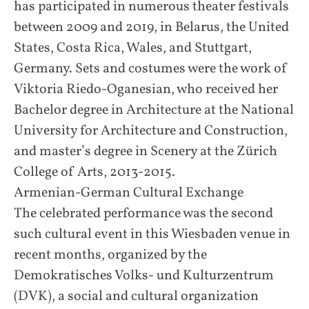
has participated in numerous theater festivals
between 2009 and 2019, in Belarus, the United
States, Costa Rica, Wales, and Stuttgart,
Germany. Sets and costumes were the work of
Viktoria Riedo-Oganesian, who received her
Bachelor degree in Architecture at the National
University for Architecture and Construction,
and master’s degree in Scenery at the Zürich
College of Arts, 2013-2015.
Armenian-German Cultural Exchange
The celebrated performance was the second
such cultural event in this Wiesbaden venue in
recent months, organized by the
Demokratisches Volks- und Kulturzentrum
(DVK), a social and cultural organization