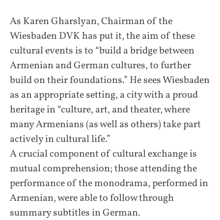
As Karen Gharslyan, Chairman of the
Wiesbaden DVK has put it, the aim of these
cultural events is to “build a bridge between
Armenian and German cultures, to further
build on their foundations.” He sees Wiesbaden
as an appropriate setting, a city with a proud
heritage in “culture, art, and theater, where
many Armenians (as well as others) take part
actively in cultural life.”
A crucial component of cultural exchange is
mutual comprehension; those attending the
performance of the monodrama, performed in
Armenian, were able to follow through
summary subtitles in German.