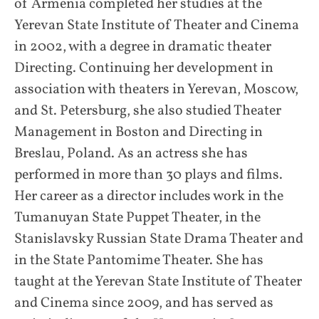
of Armenia completed her studies at the
Yerevan State Institute of Theater and Cinema
in 2002, with a degree in dramatic theater
Directing. Continuing her development in
association with theaters in Yerevan, Moscow,
and St. Petersburg, she also studied Theater
Management in Boston and Directing in
Breslau, Poland. As an actress she has
performed in more than 30 plays and films.
Her career as a director includes work in the
Tumanuyan State Puppet Theater, in the
Stanislavsky Russian State Drama Theater and
in the State Pantomime Theater. She has
taught at the Yerevan State Institute of Theater
and Cinema since 2009, and has served as