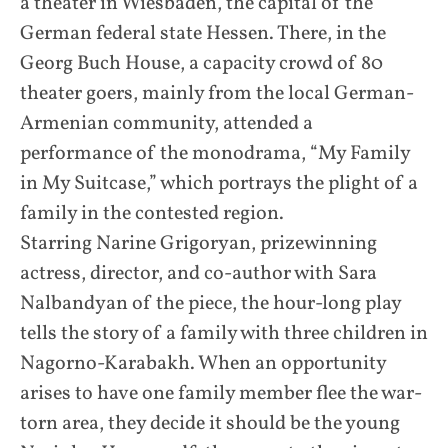
a theater in Wiesbaden, the capital of the
German federal state Hessen. There, in the
Georg Buch House, a capacity crowd of 80
theater goers, mainly from the local German-
Armenian community, attended a
performance of the monodrama, “My Family
in My Suitcase,” which portrays the plight of a
family in the contested region.
Starring Narine Grigoryan, prizewinning
actress, director, and co-author with Sara
Nalbandyan of the piece, the hour-long play
tells the story of a family with three children in
Nagorno-Karabakh. When an opportunity
arises to have one family member flee the war-
torn area, they decide it should be the young