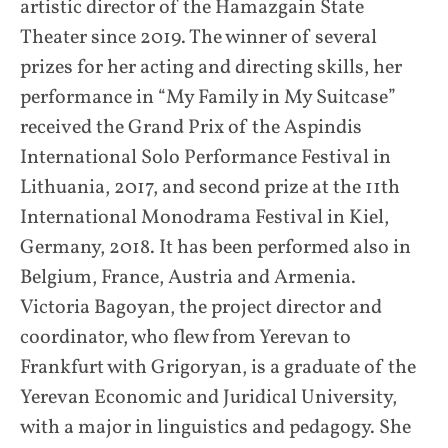
artistic director of the Hamazgain State
Theater since 2019. The winner of several
prizes for her acting and directing skills, her
performance in “My Family in My Suitcase”
received the Grand Prix of the Aspindis
International Solo Performance Festival in
Lithuania, 2017, and second prize at the 11th
International Monodrama Festival in Kiel,
Germany, 2018. It has been performed also in
Belgium, France, Austria and Armenia.
Victoria Bagoyan, the project director and
coordinator, who flew from Yerevan to
Frankfurt with Grigoryan, is a graduate of the
Yerevan Economic and Juridical University,
with a major in linguistics and pedagogy. She