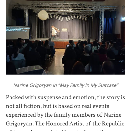
Narine Grigoryan in “May Family in My Suitcase”
Packed with suspense and emotion, the story is
not all fiction, but is based on real events
experienced by the family members of Narine
Grigoryan. The Honored Artist of the Republic