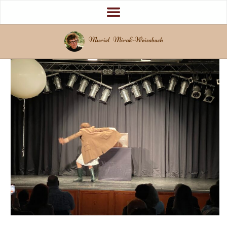
Muriel Mirak-Weissbach