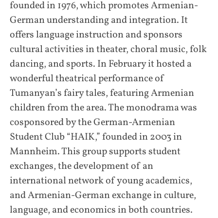
founded in 1976, which promotes Armenian-
German understanding and integration. It
offers language instruction and sponsors
cultural activities in theater, choral music, folk
dancing, and sports. In February it hosted a
wonderful theatrical performance of
Tumanyan’s fairy tales, featuring Armenian
children from the area. The monodrama was
cosponsored by the German-Armenian
Student Club “HAIK,” founded in 2003 in
Mannheim. This group supports student
exchanges, the development of an
international network of young academics,
and Armenian-German exchange in culture,
language, and economics in both countries.