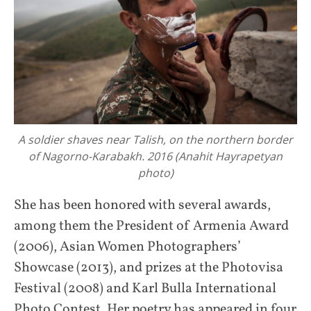
A soldier shaves near Talish, on the northern border
of Nagorno-Karabakh. 2016 (Anahit Hayrapetyan
photo)
She has been honored with several awards,
among them the President of Armenia Award
(2006), Asian Women Photographers’
Showcase (2013), and prizes at the Photovisa
Festival (2008) and Karl Bulla International
Photo Contest. Her poetry has appeared in four