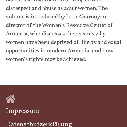
disrespect and abuse as adult women. The
volume is introduced by Lara Aharonyan,
director of the Women’s Resource Center of
Armenia, who discusses the reasons why
women have been deprived of liberty and equal
opportunities in modern Armenia, and how
women’s rights may be achieved.
Impressum
Datenschutzerklärung