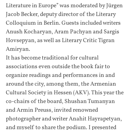
Literature in Europe” was moderated by Jürgen
Jacob Becker, deputy director of the Literary
Colloquium in Berlin. Guests included writers
Anush Kocharyan, Aram Pachyan and Sargis
Hovsepyan, as well as Literary Critic Tigran
Amiryan.
It has become traditional for cultural
associations even outside the book fair to
organize readings and performances in and
around the city, among them, the Armenian
Cultural Society in Hessen (AKV). This year the
co-chairs of the board, Shushan Tumanyan
and Armin Preuss, invited renowned
photographer and writer Anahit Hayrapetyan,
and myself to share the podium. I presented