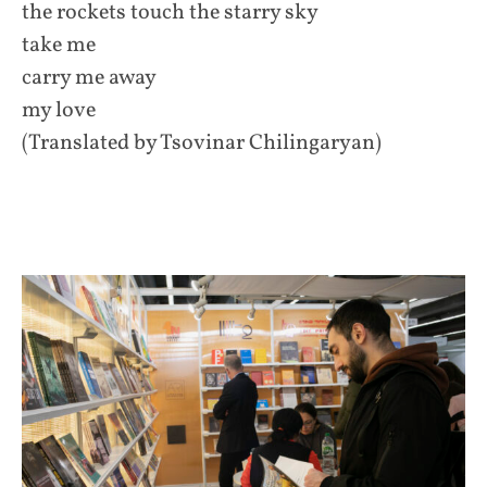
the rockets touch the starry sky
take me
carry me away
my love
(Translated by Tsovinar Chilingaryan)