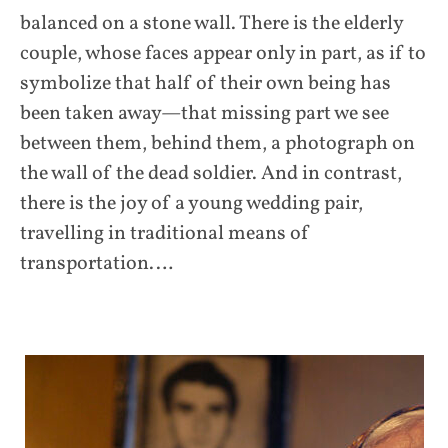
balanced on a stone wall. There is the elderly
couple, whose faces appear only in part, as if to
symbolize that half of their own being has
been taken away—that missing part we see
between them, behind them, a photograph on
the wall of the dead soldier. And in contrast,
there is the joy of a young wedding pair,
travelling in traditional means of
transportation.…