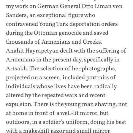
my work on German General Otto Liman von
Sanders, an exceptional figure who
contravened Young Turk deportation orders
during the Ottoman genocide and saved
thousands of Armenians and Greeks.
Anahit Hayrapetyan dealt with the suffering of
Armenians in the present day, specifically in
Artsakh. The selection of her photographs,
projected on a screen, included portraits of
individuals whose lives have been radically
altered by the repeated wars and recent
expulsion. There is the young man shaving, not
at home in front of a well-lit mirror, but
outdoors, in a soldier’s uniform, doing his best
with a makeshift razor and small mirror