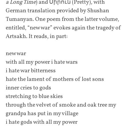
a Long Time
) and Սիրուն (Pretty), with
German translation provided by Shushan
Tumanyan. One poem from the latter volume,
entitled, “new war” evokes again the tragedy of
Artsakh. It reads, in part:
new war
with all my power i hate wars
i hate war bitterness
hate the lament of mothers of lost sons
inner cries to gods
stretching to blue skies
through the velvet of smoke and oak tree my
grandpa has put in my village
i hate gods with all my power