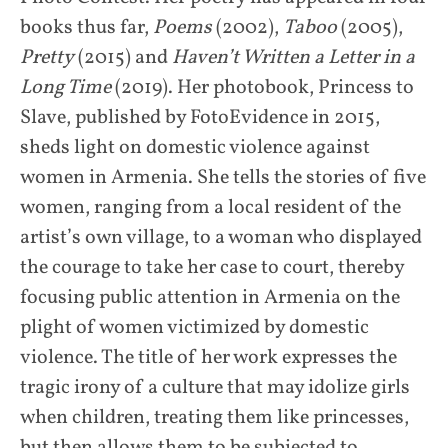
books thus far,
Poems
(2002),
Taboo
(2005),
Pretty
(2015) and
Haven’t Written a Letter in a
Long Time
(2019). Her photobook, Princess to
Slave, published by FotoEvidence in 2015,
sheds light on domestic violence against
women in Armenia. She tells the stories of five
women, ranging from a local resident of the
artist’s own village, to a woman who displayed
the courage to take her case to court, thereby
focusing public attention in Armenia on the
plight of women victimized by domestic
violence. The title of her work expresses the
tragic irony of a culture that may idolize girls
when children, treating them like princesses,
but then allows them to be subjected to