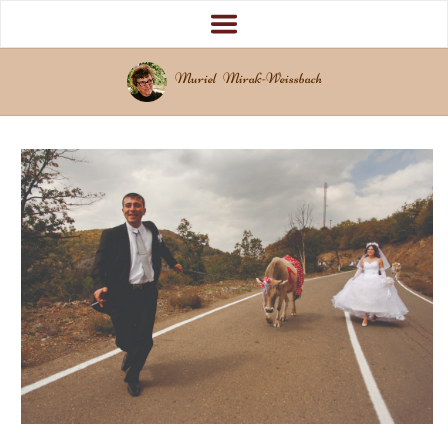
Muriel Mirak-Weissbach