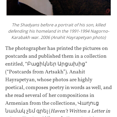
The Shadyans before a portrait of his son, killed
defending his homeland in the 1991-1994 Nagorno-
Karabakh war. 2006 (Anahit Hayrapetyan photo)
The photographer has printed the pictures on
postcards and published them in a collection
entitled, “Բացիկներ Արցախից”
(“Postcards from Artsakh”). Anahit
Hayrapetyan, whose photos are highly
poetical, composes poetry in words as well, and
she read several of her compositions in
Armenian from the collections, Վաղուց
նամակ չեմ գրել (
Haven’t Written a Letter in