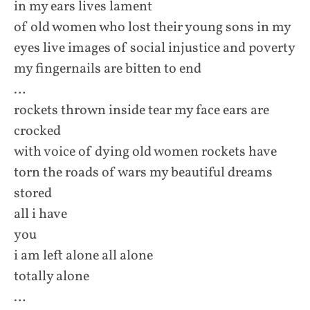
in my ears lives lament
of old women who lost their young sons in my
eyes live images of social injustice and poverty
my fingernails are bitten to end
…
rockets thrown inside tear my face ears are
crocked
with voice of dying old women rockets have
torn the roads of wars my beautiful dreams
stored
all i have
you
i am left alone all alone
totally alone
…