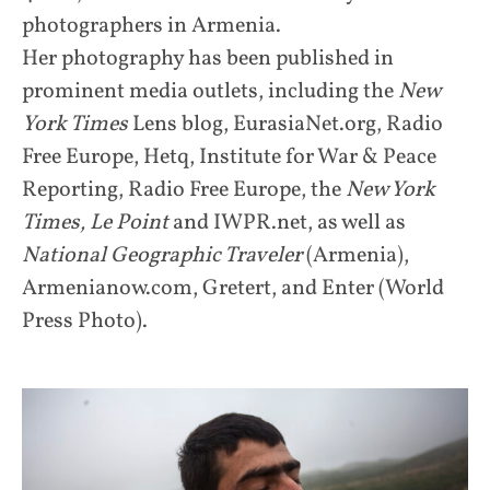
photographers in Armenia.
Her photography has been published in
prominent media outlets, including the
New
York Times
Lens blog, EurasiaNet.org, Radio
Free Europe, Hetq, Institute for War & Peace
Reporting, Radio Free Europe, the
New York
Times,
Le Point
and IWPR.net, as well as
National Geographic Traveler
(Armenia),
Armenianow.com, Gretert, and Enter (World
Press Photo).