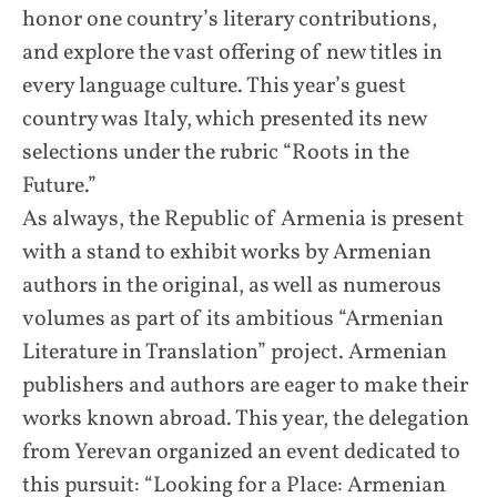
honor one country’s literary contributions,
and explore the vast offering of new titles in
every language culture. This year’s guest
country was Italy, which presented its new
selections under the rubric “Roots in the
Future.”
As always, the Republic of Armenia is present
with a stand to exhibit works by Armenian
authors in the original, as well as numerous
volumes as part of its ambitious “Armenian
Literature in Translation” project. Armenian
publishers and authors are eager to make their
works known abroad. This year, the delegation
from Yerevan organized an event dedicated to
this pursuit: “Looking for a Place: Armenian