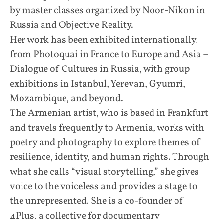
by master classes organized by Noor-Nikon in
Russia and Objective Reality.
Her work has been exhibited internationally,
from Photoquai in France to Europe and Asia –
Dialogue of Cultures in Russia, with group
exhibitions in Istanbul, Yerevan, Gyumri,
Mozambique, and beyond.
The Armenian artist, who is based in Frankfurt
and travels frequently to Armenia, works with
poetry and photography to explore themes of
resilience, identity, and human rights. Through
what she calls “visual storytelling,” she gives
voice to the voiceless and provides a stage to
the unrepresented. She is a co-founder of
4Plus, a collective for documentary