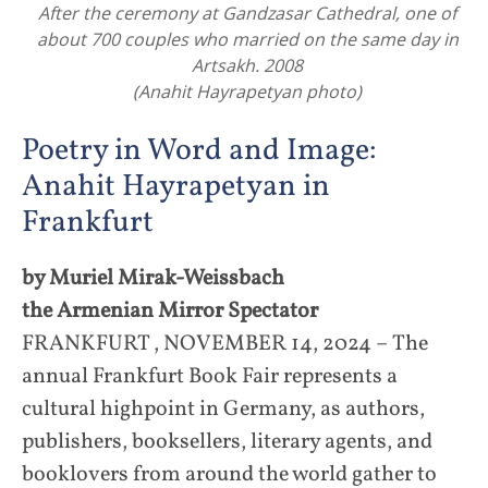
After the ceremony at Gandzasar Cathedral, one of
about 700 couples who married on the same day in
Artsakh. 2008
(Anahit Hayrapetyan photo)
Poetry in Word and Image:
Anahit Hayrapetyan in
Frankfurt
by Muriel Mirak-Weissbach
the Armenian Mirror Spectator
FRANKFURT , NOVEMBER 14, 2024 – The
annual Frankfurt Book Fair represents a
cultural highpoint in Germany, as authors,
publishers, booksellers, literary agents, and
booklovers from around the world gather to