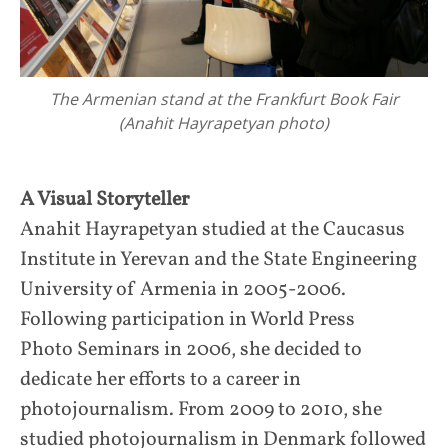
The Armenian stand at the Frankfurt Book Fair
(Anahit Hayrapetyan photo)
A Visual Storyteller
Anahit Hayrapetyan studied at the Caucasus
Institute in Yerevan and the State Engineering
University of Armenia in 2005-2006.
Following participation in World Press
Photo Seminars in 2006, she decided to
dedicate her efforts to a career in
photojournalism. From 2009 to 2010, she
studied photojournalism in Denmark followed