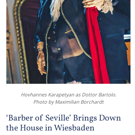
Hovhannes Karapetyan as Dottor Bartolo.
Photo by Maximilian Borchardt
‘Barber of Seville’ Brings Down
the House in Wiesbaden