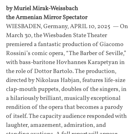
by Muriel Mirak-Weissbach
the Armenian Mirror Spectator
WIESBADEN, Germany, APRIL 10, 2025 — On
March 30, the Wiesbaden State Theater
premiered a fantastic production of Giacomo
Rossini’s comic opera, “The Barber of Seville,”
with bass-baritone Hovhannes Karapetyan in
the role of Dottor Bartolo. The production,
directed by Nikolaus Habjan, features life-size
clap-mouth puppets, doubles of the singers, in
a hilariously brilliant, musically exceptional
rendition of the opera that becomes a parody
of itself. The capacity audience responded with
laughter, amazement, admiration, and