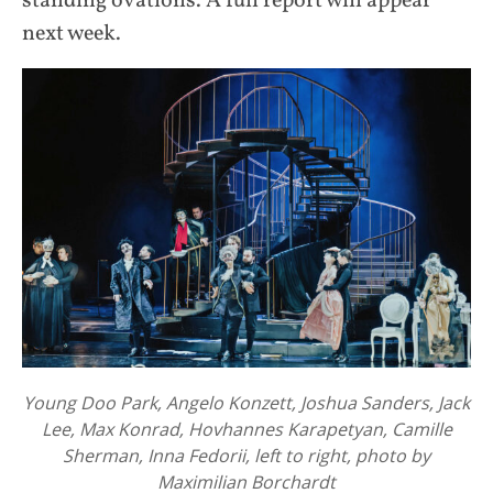
standing ovations. A full report will appear
next week.
Young Doo Park, Angelo Konzett, Joshua Sanders, Jack
Lee, Max Konrad, Hovhannes Karapetyan, Camille
Sherman, Inna Fedorii, left to right, photo by
Maximilian Borchardt