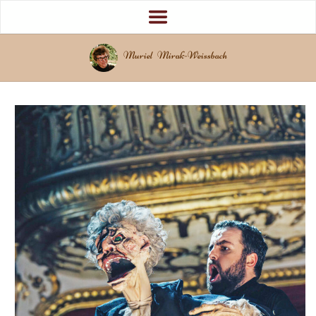
Muriel Mirak-Weissbach