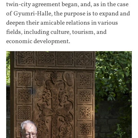
twin-city agreement began, and, as in the case
of Gyumri-Halle, the purpose is to expand and
deepen their amicable relations in various
fields, including culture, tourism, and
economic development.