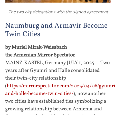
The two city delegations with the signed agreement
Naumburg and Armavir Become
Twin Cities
by Muriel Mirak-Weissbach
the Armenian Mirror Spectator
MAINZ-KASTEL, Germany JULY 1, 2025— Two
years after Gyumri and Halle consolidated
their twin-city relationship
(
https://mirrorspectator.com/2023/04/06/gyumri
and-halle-become-twin-cities/
), now another
two cities have established ties symbolizing a
growing relationship between Armenia and