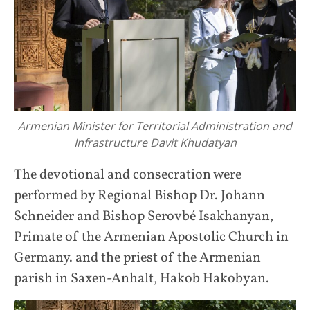
Armenian Minister for Territorial Administration and
Infrastructure Davit Khudatyan
The devotional and consecration were
performed by Regional Bishop Dr. Johann
Schneider and Bishop Serovbé Isakhanyan,
Primate of the Armenian Apostolic Church in
Germany. and the priest of the Armenian
parish in Saxen-Anhalt, Hakob Hakobyan.