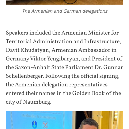
The Armenian and German delegations
Speakers included the Armenian Minister for
Territorial Administration and Infrastructure,
Davit Khudatyan, Armenian Ambassador in
Germany Viktor Yengibaryan, and President of
the Saxon-Anhalt State Parliament Dr. Gunnar
Schellenberger. Following the official signing,
the Armenian delegation representatives
entered their names in the Golden Book of the
city of Naumburg.