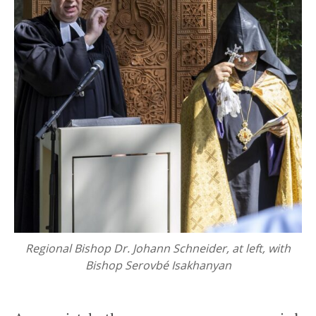
Regional Bishop Dr. Johann Schneider, at left, with
Bishop Serovbé Isakhanyan