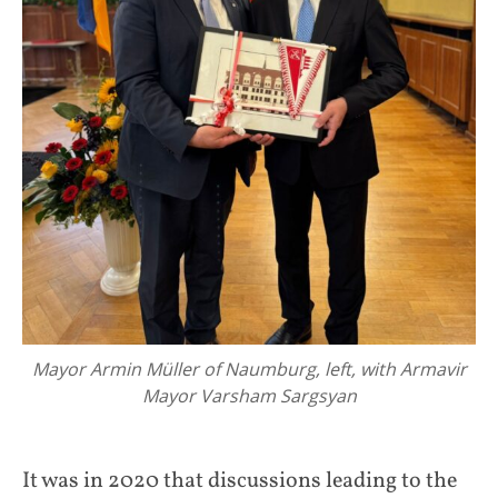
Mayor Armin Müller of Naumburg, left, with Armavir
Mayor Varsham Sargsyan
It was in 2020 that discussions leading to the