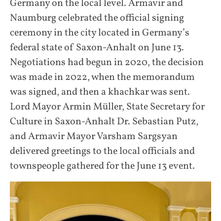
Germany on the local level. Armavir and
Naumburg celebrated the official signing
ceremony in the city located in Germany’s
federal state of Saxon-Anhalt on June 13.
Negotiations had begun in 2020, the decision
was made in 2022, when the memorandum
was signed, and then a khachkar was sent.
Lord Mayor Armin Müller, State Secretary for
Culture in Saxon-Anhalt Dr. Sebastian Putz,
and Armavir Mayor Varsham Sargsyan
delivered greetings to the local officials and
townspeople gathered for the June 13 event.