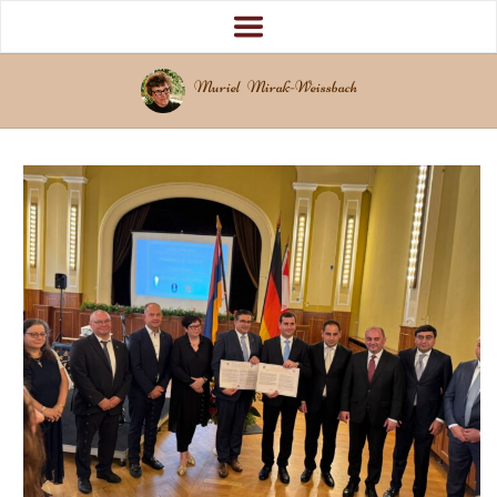
Muriel Mirak-Weissbach