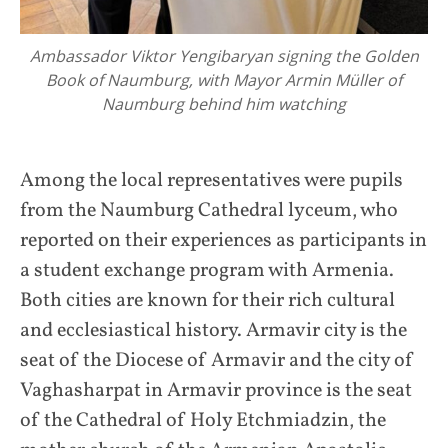
Ambassador Viktor Yengibaryan signing the Golden
Book of Naumburg, with Mayor Armin Müller of
Naumburg behind him watching
Among the local representatives were pupils
from the Naumburg Cathedral lyceum, who
reported on their experiences as participants in
a student exchange program with Armenia.
Both cities are known for their rich cultural
and ecclesiastical history. Armavir city is the
seat of the Diocese of Armavir and the city of
Vaghasharpat in Armavir province is the seat
of the Cathedral of Holy Etchmiadzin, the