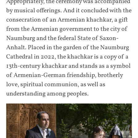
Appropriately, the ceremony was accompanied
by musical offerings. And it concluded with the
consecration of an Armenian khachkar, a gift
from the Armenian government to the city of
Naumburg and the federal State of Saxon-
Anhalt. Placed in the garden of the Naumburg
Cathedral in 2022, the khachkar is a copy of a
13th-century khachkar and stands as a symbol
of Armenian-German friendship, brotherly
love, spiritual communion, as well as
understanding among peoples.