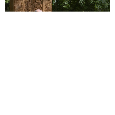
Ambassador Viktor Yengibaryan