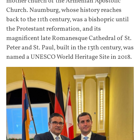
mother church of the Armenian Apostolic
Church. Naumburg, whose history reaches
back to the 11th century, was a bishopric until
the Protestant reformation, and its
magnificent late Romanesque Cathedral of St.
Peter and St. Paul, built in the 13th century, was
named a UNESCO World Heritage Site in 2018.