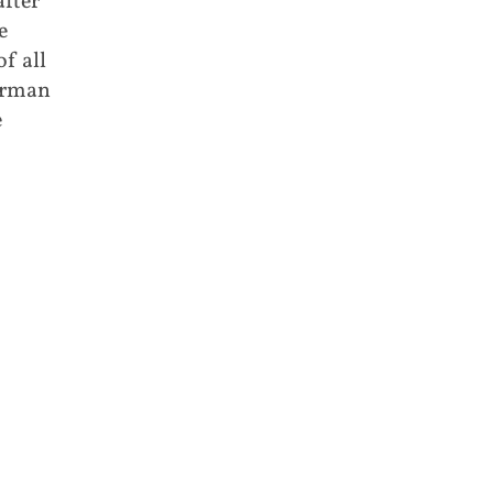
after
e
f all
German
e