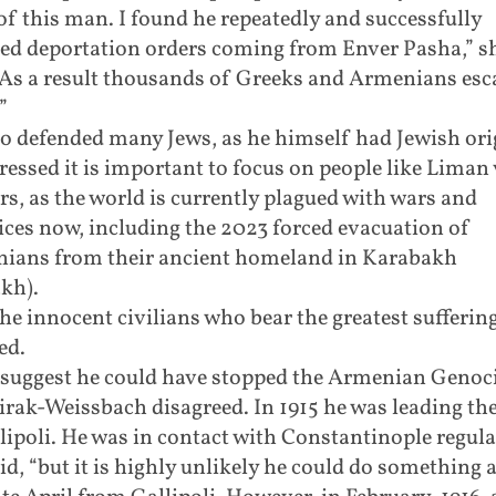
of this man. I found he repeatedly and successfully
ed deportation orders coming from Enver Pasha,” s
 “As a result thousands of Greeks and Armenians es
”
o defended many Jews, as he himself had Jewish ori
ressed it is important to focus on people like Liman
s, as the world is currently plagued with wars and
ices now, including the 2023 forced evacuation of
ians from their ancient homeland in Karabakh
kh).
 the innocent civilians who bear the greatest suffering
ed.
suggest he could have stopped the Armenian Genoci
rak-Weissbach disagreed. In 1915 he was leading th
lipoli. He was in contact with Constantinople regula
id, “but it is highly unlikely he could do something 