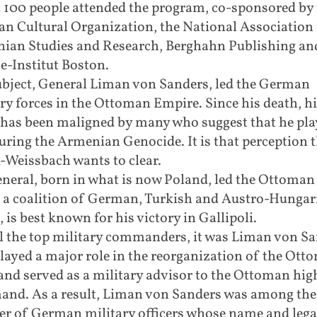
 100 people attended the program, co-sponsored by 
n Cultural Organization, the National Association 
ian Studies and Research, Berghahn Publishing an
e-Institut Boston.
ubject, General Liman von Sanders, led the German
ry forces in the Ottoman Empire. Since his death, hi
has been maligned by many who suggest that he pla
uring the Armenian Genocide. It is that perception 
-Weissbach wants to clear.
neral, born in what is now Poland, led the Ottoman 
 a coalition of German, Turkish and Austro-Hungar
, is best known for his victory in Gallipoli.
ll the top military commanders, it was Liman von S
layed a major role in the reorganization of the Ott
nd served as a military advisor to the Ottoman hig
nd. As a result, Liman von Sanders was among the 
r of German military officers whose name and lega