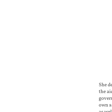
She d
the ai
govern
own sa
as wel