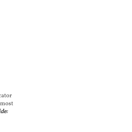
cator
 most
de: