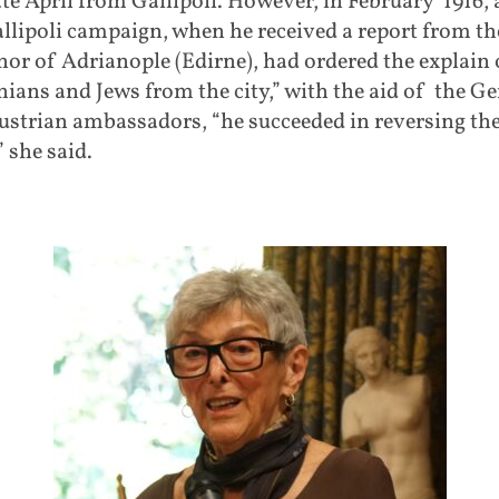
late April from Gallipoli. However, in February 1916, 
llipoli campaign, when he received a report from th
or of Adrianople (Edirne), had ordered the explain o
ians and Jews from the city,” with the aid of the 
ustrian ambassadors, “he succeeded in reversing th
” she said.