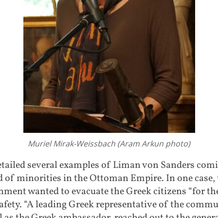
Muriel Mirak-Weissbach (Aram Arkun photo)
etailed several examples of Liman von Sanders comi
d of minorities in the Ottoman Empire. In one case, 
ment wanted to evacuate the Greek citizens “for th
fety. “A leading Greek representative of the commu
l as the Greek ambassador, reached out to the genera