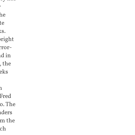
r
he
te
ks.
right
rror-
nd in
, the
eks
n
Fred
o. The
nders
om the
uch