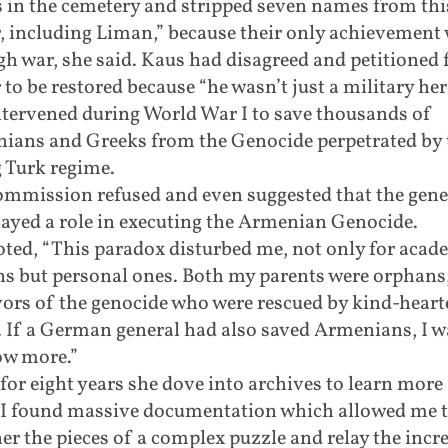
 in the cemetery and stripped seven names from thi
, including Liman,” because their only achievement
h war, she said. Kaus had disagreed and petitioned 
to be restored because “he wasn’t just a military her
ntervened during World War I to save thousands of
ians and Greeks from the Genocide perpetrated by 
 Turk regime.
ommission refused and even suggested that the gener
ayed a role in executing the Armenian Genocide.
ted, “This paradox disturbed me, not only for acad
ns but personal ones. Both my parents were orphans
vors of the genocide who were rescued by kind-heart
. If a German general had also saved Armenians, I 
ow more.”
for eight years she dove into archives to learn more
“I found massive documentation which allowed me t
er the pieces of a complex puzzle and relay the incr