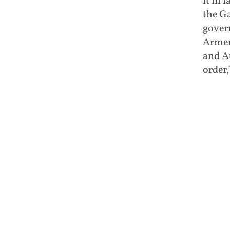
it in 
the Ga
govern
Armen
and A
order,