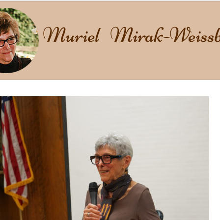
Muriel Mirak-Weissb