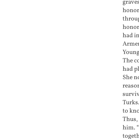
graves
honor
throug
honor 
had i
Armen
Young
The c
had pl
She no
reaso
survi
Turks
to kn
Thus, 
him. 
togeth