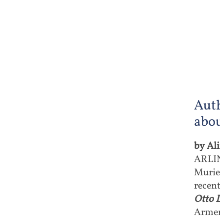
Aut
abou
by Al
ARLIN
Murie
recen
Otto 
Armen