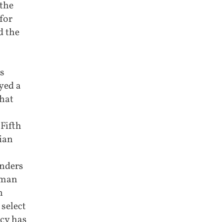
the
for
d the
s
yed a
that
Fifth
ian
anders
oman
h
select
cy has