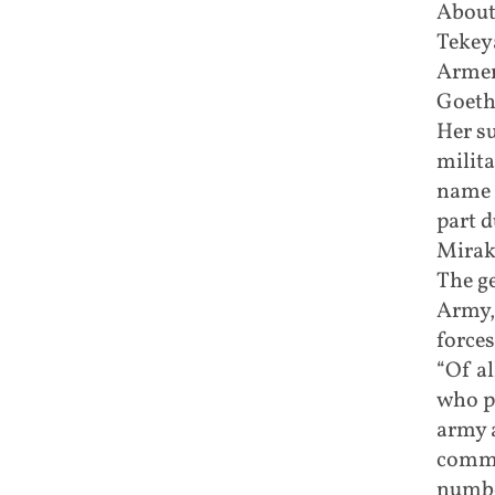
About
Tekeya
Armen
Goeth
Her s
milita
name 
part d
Mirak
The ge
Army,
forces
“Of a
who p
army a
comma
numbe