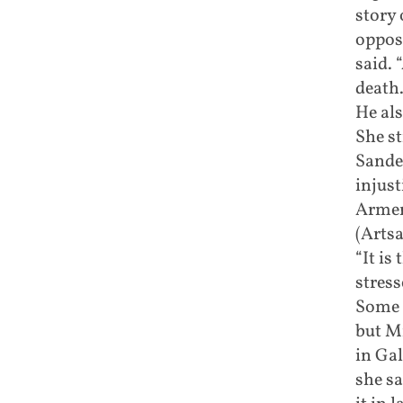
story 
oppos
said.
death.
He als
She st
Sander
injust
Armen
(Artsa
“It is
stress
Some 
but Mi
in Gal
she sa