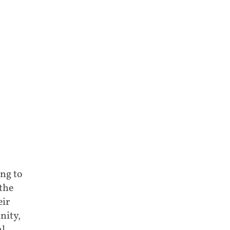
ng to
the
eir
nity,
l,