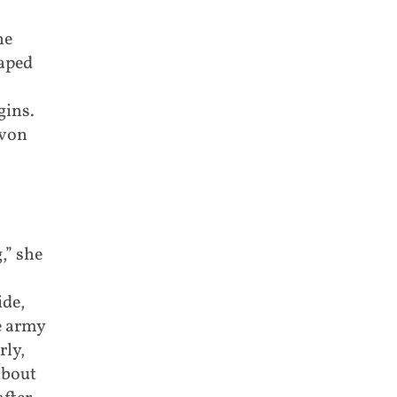
he
caped
gins.
 von
,” she
de,
e army
rly,
about