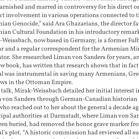
arnished and marred in controversy for his direct o
ct involvement in various operations connected to t
an Genocide,” said Ara Ghazarians, the director fa
ian Cultural Foundation in his introductory remar
-Weissbach, now based in Germany, is a former Fulb
ar and a regular correspondent for the Armenian Mi
tor. She researched Liman von Sanders for years, a
w book, has written that research shows that in fact
al was instrumental in saving many Armenians, Gre
ews in the Ottoman Empire.
 talk, Mirak-Weissbach detailed her initial interest i
 von Sanders through German-Canadian historian 
ho reached out to her about the general a decade ag
ipal authorities at Darmstadt, where Liman von Sa
een buried, had removed the honor grave marker fr
l’s plot. “A historic commission had reviewed all s