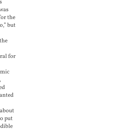
s
 was
for the
o,” but
the
al for
emic
,
ed
wanted
 about
o put
edible