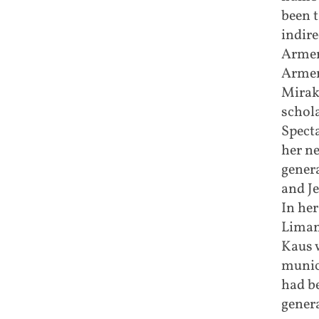
been t
indire
Armeni
Armen
Mirak
schol
Specta
her ne
gener
and J
In her
Liman
Kaus w
munic
had b
genera