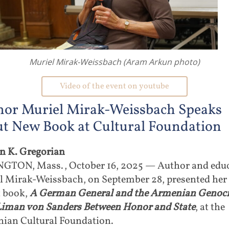
Muriel Mirak-Weissbach (Aram Arkun photo)
Video of the event on youtube
hor Muriel Mirak-Weissbach Speaks
t New Book at Cultural Foundation
in K. Gregorian
GTON, Mass., October 16, 2025 — Author and edu
l Mirak-Weissbach, on September 28, presented her
t book,
A German General and the Armenian Genoci
Liman von Sanders Between Honor and State
, at the
ian Cultural Foundation.