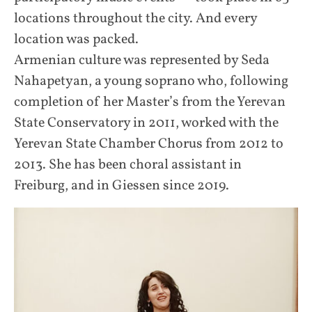
locations throughout the city. And every
location was packed.
Armenian culture was represented by Seda
Nahapetyan, a young soprano who, following
completion of her Master’s from the Yerevan
State Conservatory in 2011, worked with the
Yerevan State Chamber Chorus from 2012 to
2013. She has been choral assistant in
Freiburg, and in Giessen since 2019.