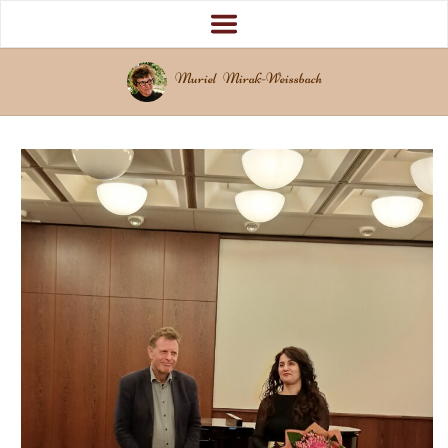
Muriel Mirak-Weissbach