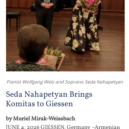
Pianist Wolfgang Wels and Soprano Seda Nahapetyan
Seda Nahapetyan Brings
Komitas to Giessen
by Muriel Mirak-Weissbach
JUNE 4, 2026 GIESSEN, Germany –Armenian