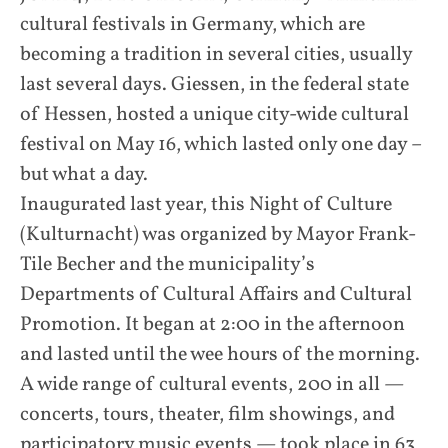
cultural festivals in Germany, which are
becoming a tradition in several cities, usually
last several days. Giessen, in the federal state
of Hessen, hosted a unique city-wide cultural
festival on May 16, which lasted only one day –
but what a day.
Inaugurated last year, this Night of Culture
(Kulturnacht) was organized by Mayor Frank-
Tile Becher and the municipality’s
Departments of Cultural Affairs and Cultural
Promotion. It began at 2:00 in the afternoon
and lasted until the wee hours of the morning.
A wide range of cultural events, 200 in all —
concerts, tours, theater, film showings, and
participatory music events — took place in 63