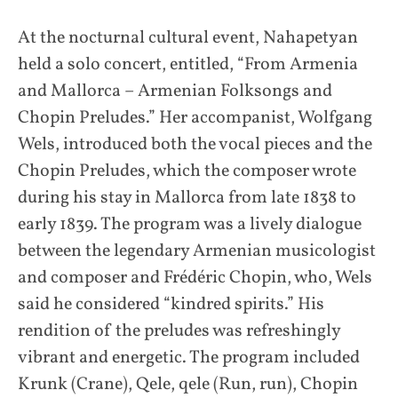
At the nocturnal cultural event, Nahapetyan
held a solo concert, entitled, “From Armenia
and Mallorca – Armenian Folksongs and
Chopin Preludes.” Her accompanist, Wolfgang
Wels, introduced both the vocal pieces and the
Chopin Preludes, which the composer wrote
during his stay in Mallorca from late 1838 to
early 1839. The program was a lively dialogue
between the legendary Armenian musicologist
and composer and Frédéric Chopin, who, Wels
said he considered “kindred spirits.” His
rendition of the preludes was refreshingly
vibrant and energetic. The program included
Krunk (Crane), Qele, qele (Run, run), Chopin