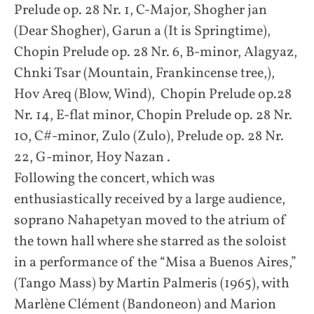
Prelude op. 28 Nr. 1, C-Major, Shogher jan
(Dear Shogher), Garun a (It is Springtime),
Chopin Prelude op. 28 Nr. 6, B-minor, Alagyaz,
Chnki Tsar (Mountain, Frankincense tree,),
Hov Areq (Blow, Wind), Chopin Prelude op.28
Nr. 14, E-flat minor, Chopin Prelude op. 28 Nr.
10, C#-minor, Zulo (Zulo), Prelude op. 28 Nr.
22, G-minor, Hoy Nazan .
Following the concert, which was
enthusiastically received by a large audience,
soprano Nahapetyan moved to the atrium of
the town hall where she starred as the soloist
in a performance of the “Misa a Buenos Aires,”
(Tango Mass) by Martin Palmeris (1965), with
Marlène Clément (Bandoneon) and Marion