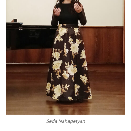
Seda Nahapetyan