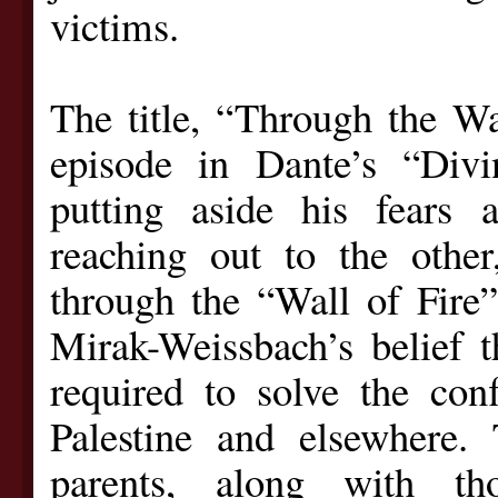
victims.
The title, “Through the Wal
episode in Dante’s “Di
putting aside his fears a
reaching out to the other
through the “Wall of Fire” 
Mirak-Weissbach’s belief t
required to solve the conf
Palestine and elsewhere.
parents, along with t