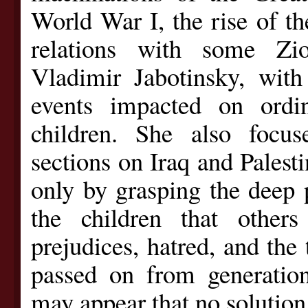
World War I, the rise of t
relations with some Zio
Vladimir Jabotinsky, wit
events impacted on ordin
children. She also focus
sections on Iraq and Palestin
only by grasping the deep 
the children that othe
prejudices, hatred, and the 
passed on from generation 
may appear that no solution 