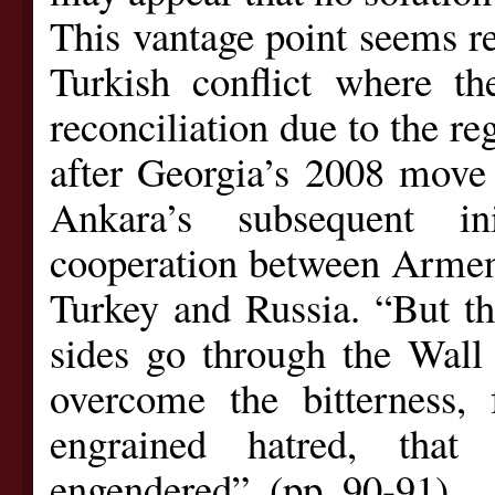
This vantage point seems r
Turkish conflict where th
reconciliation due to the re
after Georgia’s 2008 move 
Ankara’s subsequent in
cooperation between Armeni
Turkey and Russia. “But thi
sides go through the Wall 
overcome the bitterness, 
engrained hatred, tha
engendered”. (pp. 90-91)