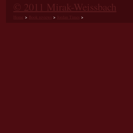
© 2011 Mirak-Weissbach
Home
>
Book reviews
>
Jordan Times
>