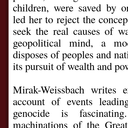
children, were saved by or
led her to reject the concep
seek the real causes of w
geopolitical mind, a m
disposes of peoples and nat
its pursuit of wealth and po
Mirak-Weissbach writes e
account of events leadi
genocide is fascinati
machinations of the Grea