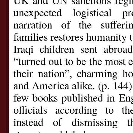
unexpected logistical p
narration of the sufferi
families restores humanity to
Iraqi children sent abroa
“turned out to be the most 
their nation”, charming ho
and America alike. (p. 144)
few books published in Engl
officials according to th
instead of dismissing 