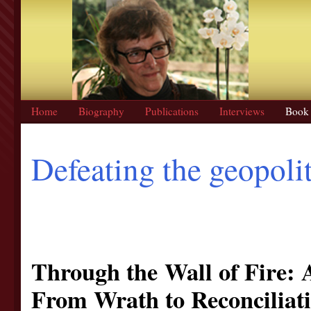
Home
Biography
Publications
Interviews
Book 
Defeating the geopoli
Through the Wall of Fire: 
From Wrath to Reconciliat