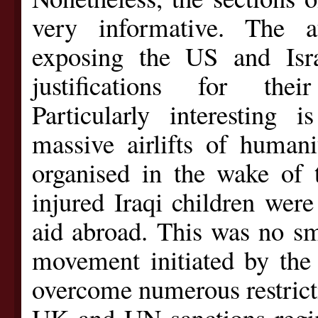
very informative. The a
exposing the US and Isra
justifications for thei
Particularly interesting
massive airlifts of humani
organised in the wake of
injured Iraqi children were
aid abroad. This was no sma
movement initiated by the
overcome numerous restrict
UK and UN sanctions regim