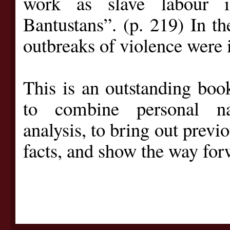
work as slave labour i
Bantustans”. (p. 219) In th
outbreaks of violence were 
This is an outstanding book
to combine personal nar
analysis, to bring out previ
facts, and show the way forw