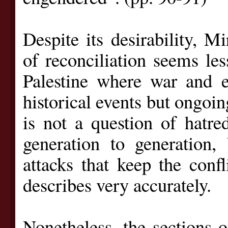
Despite its desirability, M
of reconciliation seems les
Palestine where war and e
historical events but ongoing
is not a question of hatr
generation to generation,
attacks that keep the confl
describes very accurately.
Nonetheless, the sections o