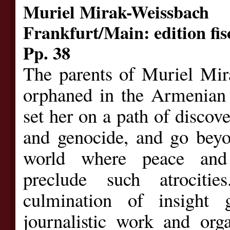
Muriel Mirak-Weissbach
Frankfurt/Main: edition fis
Pp. 38
The parents of Muriel Mir
orphaned in the Armenian 
set her on a path of discov
and genocide, and go beyo
world where peace and 
preclude such atrocit
culmination of insight
journalistic work and org