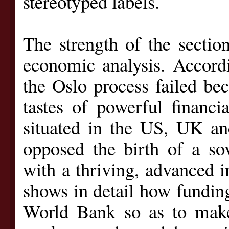
stereotyped labels.
The strength of the section
economic analysis. Accord
the Oslo process failed bec
tastes of powerful financia
situated in the US, UK and
opposed the birth of a sov
with a thriving, advanced 
shows in detail how fundin
World Bank so as to make 